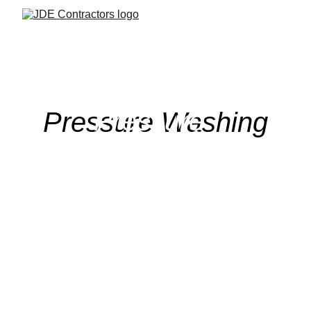
Pressure 
Pressure Washing
Washing
Enhance your property with 