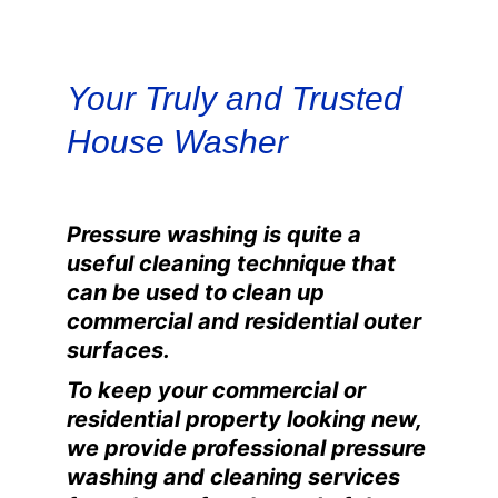
Your Truly and Trusted 
House Washer
Pressure washing is quite a
useful cleaning technique that
can be used to clean up
commercial and residential outer
surfaces.
To keep your commercial or
residential property looking new,
we provide professional pressure
washing and cleaning services