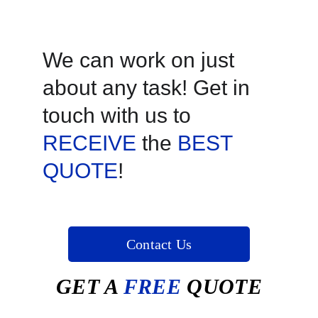
We can work on just 
about any task! Get in 
touch with us to 
RECEIVE
 the 
BEST 
QUOTE
!
Contact Us
GET A
 FREE 
QUOTE