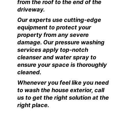
from the roof to the end of the
driveway.
Our experts use cutting-edge
equipment to protect your
property from any severe
damage. Our pressure washing
services apply top-notch
cleanser and water spray to
ensure your space is thoroughly
cleaned.
Whenever you feel like you need
to wash the house exterior, call
us to get the right solution at the
right place.