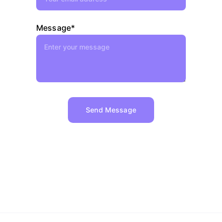
Message*
Send Message
Copyright © 2024 - 2025 
JDE 
Contractors LLC 
All rights reserved.