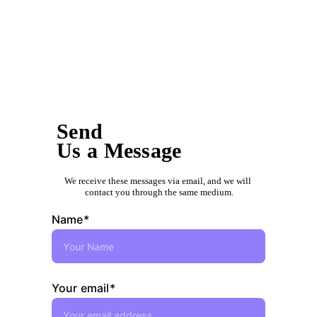
Send us an e-mail to:
info@jdecontractors.com
Send
Us a Message
We receive these messages via email, and we will 
contact you through the same medium.
Name*
Your email*